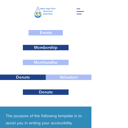
Events
Membership
Merchandise
Donate
Volunteer
Donate
The purpose of the following template is to
assist you in writing your accessibility