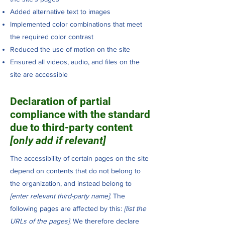
Added alternative text to images
Implemented color combinations that meet
the required color contrast
Reduced the use of motion on the site
Ensured all videos, audio, and files on the
site are accessible
Declaration of partial
compliance with the standard
due to third-party content
[only add if relevant]
The accessibility of certain pages on the site
depend on contents that do not belong to
the organization, and instead belong to
[enter relevant third-party name]
. The
following pages are affected by this:
[list the
URLs of the pages]
. We therefore declare