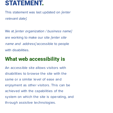
STATEMENT
.
This statement was last updated on
[enter
relevant date].
We at
[enter organization / business name]
are working to make our site
[enter site
name and address]
accessible to people
with disabilities.
What web accessibility is
An accessible site allows visitors with
disabilities to browse the site with the
same or a similar level of ease and
enjoyment as other visitors. This can be
achieved with the capabilities of the
system on which the site is operating, and
through assistive technologies.