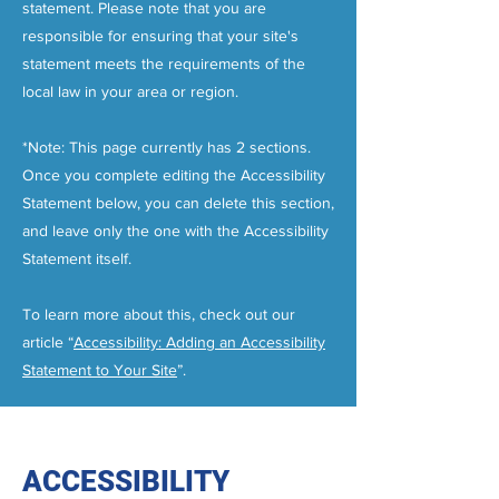
statement. Please note that you are
responsible for ensuring that your site's
statement meets the requirements of the
local law in your area or region.
*Note: This page currently has 2 sections.
Once you complete editing the Accessibility
Statement below, you can delete this section,
and leave only the one with the Accessibility
Statement itself.
To learn more about this, check out our
article “
Accessibility: Adding an Accessibility
Statement to Your Site
”.
ACCESSIBILITY