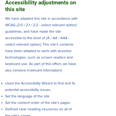
Accessibility adjustments on
this site
We have adapted this site in accordance with
WCAG
[2.0 / 2.1 / 2.2 - select relevant option]
guidelines, and have made the site
accessible to the level of
[A / AA / AAA -
select relevant option]
. This site's contents
have been adapted to work with assistive
technologies, such as screen readers and
keyboard use. As part of this effort, we have
also
[remove irrelevant information]
:
Used the Accessibility Wizard to find and fix
potential accessibility issues
Set the language of the site
Set the content order of the site’s pages
Defined clear heading structures on all of
the site’s pages