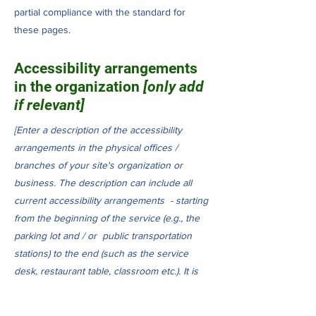
partial compliance with the standard for
these pages.
Accessibility arrangements
in the organization
[only add
if relevant]
[Enter a description of the accessibility
arrangements in the physical offices /
branches of your site's organization or
business. The description can include all
current accessibility arrangements - starting
from the beginning of the service (e.g., the
parking lot and / or public transportation
stations) to the end (such as the service
desk, restaurant table, classroom etc.). It is
also required to specify any additional
accessibility arrangements, such as disabled