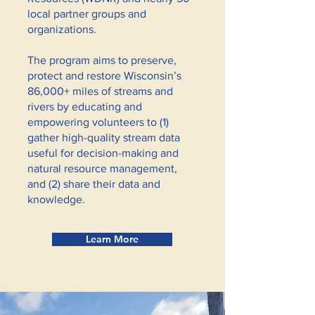
local partner groups and
organizations.
The program aims to preserve,
protect and restore Wisconsin’s
86,000+ miles of streams and
rivers by educating and
empowering volunteers to (1)
gather high-quality stream data
useful for decision-making and
natural resource management,
and (2) share their data and
knowledge.
Learn More