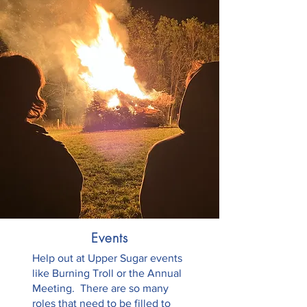
Events
Help out at Upper Sugar events
like Burning Troll or the Annual
Meeting. There are so many
roles that need to be filled to