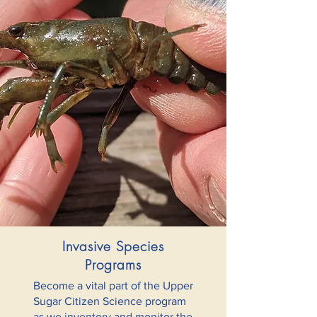
Invasive Species
Programs
Become a vital part of the Upper
Sugar Citizen Science program
as we inventory and monitor the