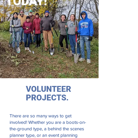
TODAY!
VOLUNTEER
PROJECTS.
There are so many ways to get
involved! Whether you are a boots-on-
the-ground type, a behind the scenes
planner type, or an event planning