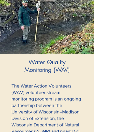
Water Quality
Monitoring (WAV)
The Water Action Volunteers
(WAV) volunteer stream
monitoring program is an ongoing
partnership between the
University of Wisconsin–Madison
Division of Extension, the
Wisconsin Department of Natural
Resources (WDNR) and nearly 50