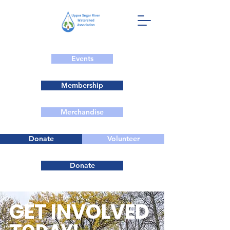
Events
Membership
Merchandise
Donate
Volunteer
Donate
GET INVOLVED