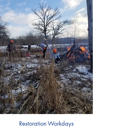
Restoration Workdays