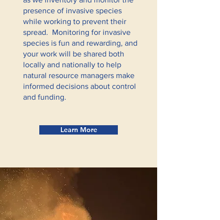
presence of invasive species
while working to prevent their
spread. Monitoring for invasive
species is fun and rewarding, and
your work will be shared both
locally and nationally to help
natural resource managers make
informed decisions about control
and funding.
Learn More