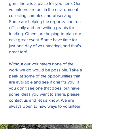
guru, there is a place for you here. Our
volunteers are out in the environment
collecting samples and observing.
Some are helping the organization run
efficiently and are writing grants for
funding. Others are helping to plan our
next great event. Some have time for
just one day of volunteering, and that's
great too!
Without our volunteers none of the
work we do would be possible. Take a
peek at some of the opportunities that
are available and see if one fits you. If
you don't see one that does, but have
some ideas you want to share, please
contact us and let us know. We are
always open to new ways to volunteer!