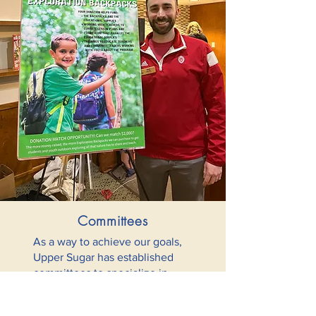
Committees
As a way to achieve our goals,
Upper Sugar has established
committees to specialize in
specific areas and facilitate the
important work done by the