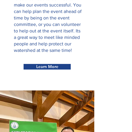
make our events successful. You
can help plan the event ahead of
time by being on the event
committee, or you can volunteer
to help out at the event itself. Its
a great way to meet like minded
people and help protect our
watershed at the same time!
Learn More