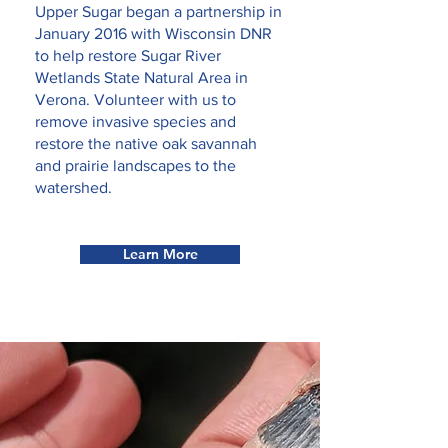
Upper Sugar began a partnership in
January 2016 with Wisconsin DNR
to help restore Sugar River
Wetlands State Natural Area in
Verona. Volunteer with us to
remove invasive species and
restore the native oak savannah
and prairie landscapes to the
watershed.
Learn More