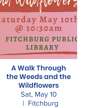
A Walk Through
the Weeds and the
Wildflowers
Sat, May 10
  |  
Fitchburg