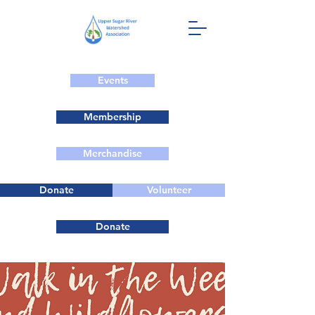
Events
Membership
Merchandise
Donate
Volunteer
Donate