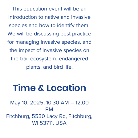
This education event will be an
introduction to native and invasive
species and how to identify them.
We will be discussing best practice
for managing invasive species, and
the impact of invasive species on
the trail ecosystem, endangered
plants, and bird life.
Time & Location
May 10, 2025, 10:30 AM – 12:00
PM
Fitchburg, 5530 Lacy Rd, Fitchburg,
WI 53711, USA