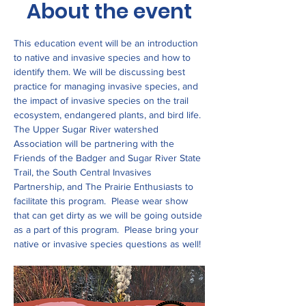
About the event
This education event will be an introduction 
to native and invasive species and how to 
identify them. We will be discussing best 
practice for managing invasive species, and 
the impact of invasive species on the trail 
ecosystem, endangered plants, and bird life. 
The Upper Sugar River watershed 
Association will be partnering with the 
Friends of the Badger and Sugar River State 
Trail, the South Central Invasives 
Partnership, and The Prairie Enthusiasts to 
facilitate this program.  Please wear show 
that can get dirty as we will be going outside 
as a part of this program.  Please bring your 
native or invasive species questions as well! 