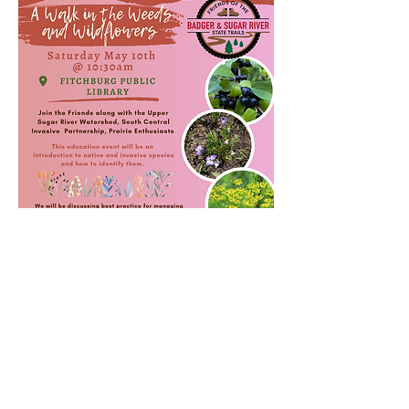
Share this event