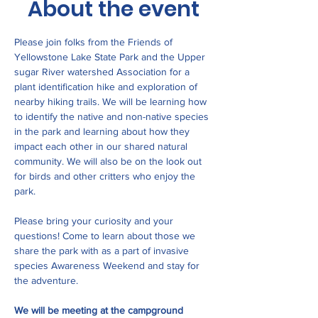
About the event
Please join folks from the Friends of 
Yellowstone Lake State Park and the Upper 
sugar River watershed Association for a 
plant identification hike and exploration of 
nearby hiking trails. We will be learning how 
to identify the native and non-native species 
in the park and learning about how they 
impact each other in our shared natural 
community. We will also be on the look out 
for birds and other critters who enjoy the 
park. 
Please bring your curiosity and your 
questions! Come to learn about those we 
share the park with as a part of invasive 
species Awareness Weekend and stay for 
the adventure. 
We will be meeting at the campground 