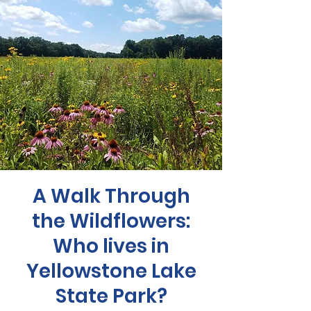
A Walk Through
the Wildflowers:
Who lives in
Yellowstone Lake
State Park?