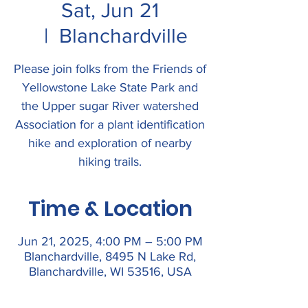
Sat, Jun 21
  |  
Blanchardville
Please join folks from the Friends of
Yellowstone Lake State Park and
the Upper sugar River watershed
Association for a plant identification
hike and exploration of nearby
hiking trails.
Time & Location
Jun 21, 2025, 4:00 PM – 5:00 PM
Blanchardville, 8495 N Lake Rd,
Blanchardville, WI 53516, USA