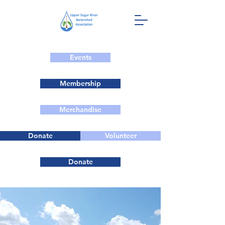
Events
Membership
Merchandise
Donate
Volunteer
Donate