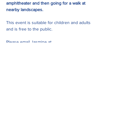
amphitheater and then going for a walk at 
nearby landscapes. 
This event is suitable for children and adults 
and is free to the public. 
Please email Jasmine at 
jasmine@uppersugar.org
 with and questions 
about this event.
Share this event