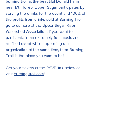
burning troll at the beautiful Donald Farm 
near Mt. Horeb. Upper Sugar participates by 
serving the drinks for the event and 100% of 
the profits from drinks sold at Burning Troll 
go to us here at the 
Upper Sugar River 
Watershed Association
. If you want to 
participate in an extremely fun, music and 
art filled event while supporting our 
organization at the same time, then Burning 
Troll is the place you want to be!
Get your tickets at the RSVP link below or 
visit 
burning-troll.com
!
Share this event