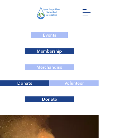
Events
Membership
Merchandise
Donate
Volunteer
Donate