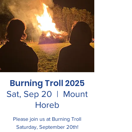
Burning Troll 2025
Sat, Sep 20
  |  
Mount
Horeb
Please join us at Burning Troll
Saturday, September 20th!