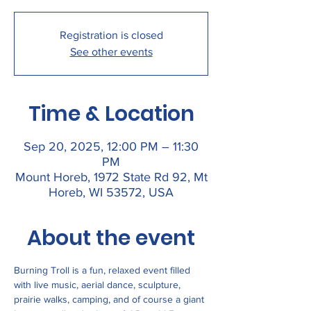
Registration is closed
See other events
Time & Location
Sep 20, 2025, 12:00 PM – 11:30
PM
Mount Horeb, 1972 State Rd 92, Mt
Horeb, WI 53572, USA
About the event
Burning Troll is a fun, relaxed event filled 
with live music, aerial dance, sculpture, 
prairie walks, camping, and of course a giant 