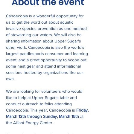
About the event
Canoecopia is a wonderful opportunity for 
us to get the word out about aquatic 
invasive species prevention as one method 
of stewarding our waters. We will also be 
sharing information about Upper Sugar's 
other work. Canoecopia is also the world's 
largest paddlesports consumer and learning 
event, and a great opportunity to scope out 
some neat gear and attend informational 
sessions hosted by organizations like our 
own.
We are looking for volunteers who would 
like to help at Upper Sugar's table and 
conduct outreach to folks attending 
Canoecopia. This year, Canoecopia is 
Friday, 
March 13th through Sunday, March 15th
 at 
the Alliant Energy Center.