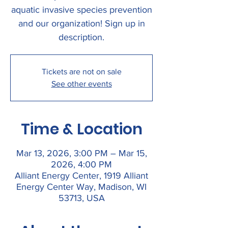
aquatic invasive species prevention
and our organization! Sign up in
description.
Tickets are not on sale
See other events
Time & Location
Mar 13, 2026, 3:00 PM – Mar 15,
2026, 4:00 PM
Alliant Energy Center, 1919 Alliant
Energy Center Way, Madison, WI
53713, USA