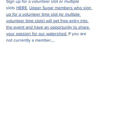
Sign up for a volunteer slot or multiple 
slots 
HERE
. 
Upper Sugar members who sign 
up for a volunteer time slot (or multiple 
volunteer time slots) will get free entry into 
the event and have an opportunity to share 
your passion for our watershed.
 If you are 
not currently a member,…
Show More
Share this event