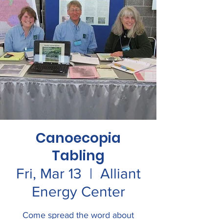
Canoecopia
Tabling
Fri, Mar 13
  |  
Alliant
Energy Center
Come spread the word about