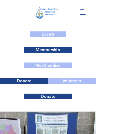
Events
Membership
Merchandise
Donate
Volunteer
Donate