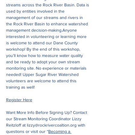
streams across the Rock River Basin. Data is 
used by entities involved in the 
management of our streams and rivers in 
the Rock River Basin to enhance watershed 
management decision-making.Anyone 
interested in volunteering or learning more 
is welcome to attend our Dane County 
workshop! By the end of this workshop, 
you’ll know how to measure water quality 
and be ready to adopt your own stream 
monitoring site. No experience or materials 
needed! Upper Sugar River Watershed 
volunteers are welcome to attend this 
training as well!
Register Here
Want More Info Before Signing Up? Contact 
our Stream Monitoring Coordinator Lizzy 
Reitzloff at 
lizzy@rockrivercoaltion.org
 with 
questions or visit our “
Becoming a 