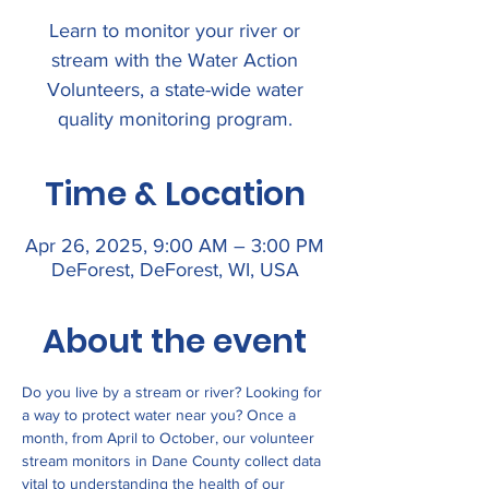
Learn to monitor your river or
stream with the Water Action
Volunteers, a state-wide water
quality monitoring program.
Time & Location
Apr 26, 2025, 9:00 AM – 3:00 PM
DeForest, DeForest, WI, USA
About the event
Do you live by a stream or river? Looking for 
a way to protect water near you? Once a 
month, from April to October, our volunteer 
stream monitors in Dane County collect data 
vital to understanding the health of our 