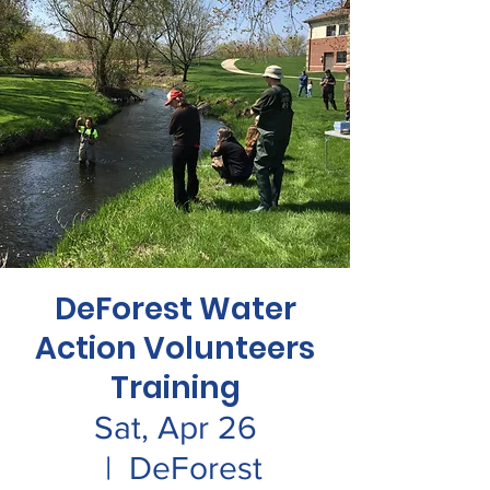
DeForest Water
Action Volunteers
Training
Sat, Apr 26
  |  
DeForest