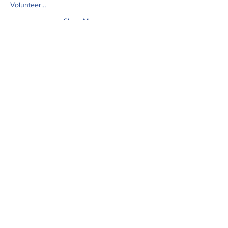
Volunteer…
Show More
Share this event
ADDRESS
Upper Sugar River Watershed
Association
207 E. Main St., PO Box 314
Mt. Horeb, WI 53572