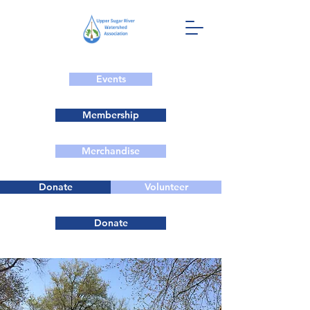
Events
Membership
Merchandise
Donate
Volunteer
Donate