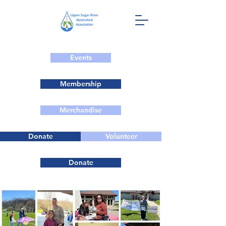
Events
Membership
Merchandise
Donate
Volunteer
Donate