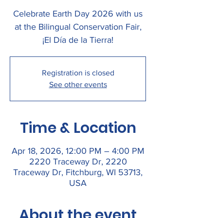
Celebrate Earth Day 2026 with us
at the Bilingual Conservation Fair,
¡El Día de la Tierra!
Registration is closed
See other events
Time & Location
Apr 18, 2026, 12:00 PM – 4:00 PM
2220 Traceway Dr, 2220
Traceway Dr, Fitchburg, WI 53713,
USA
About the event