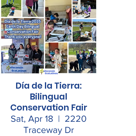
Día de la Tierra:
Bilingual
Conservation Fair
Sat, Apr 18
  |  
2220
Traceway Dr