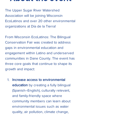
The Upper Sugar River Watershed 
Association will be joining Wisconsin 
EcoLatinos and over 20 other environmental 
organizations at Día de la Tierra!
From Wisconsin EcoLatinos: The Bilingual 
Conservation Fair was created to address 
gaps in environmental education and 
engagement within Latino and underserved 
communities in Dane County. The event has 
three core goals that continue to shape its 
growth and impact:
Increase access to environmental 
education
 by creating a fully bilingual 
(Spanish–English), culturally relevant, 
and family-friendly space where 
community members can learn about 
environmental issues such as water 
quality, air pollution, climate change, 