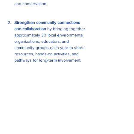
and conservation.
Strengthen community connections 
and collaboration
 by bringing together 
approximately 30 local environmental 
organizations, educators, and 
community groups each year to share 
resources, hands-on activities, and 
pathways for long-term involvement.
Show More
Share this event