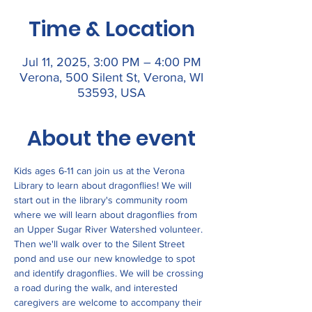
Time & Location
Jul 11, 2025, 3:00 PM – 4:00 PM
Verona, 500 Silent St, Verona, WI
53593, USA
About the event
Kids ages 6-11 can join us at the Verona 
Library to learn about dragonflies! We will 
start out in the library's community room 
where we will learn about dragonflies from 
an Upper Sugar River Watershed volunteer. 
Then we'll walk over to the Silent Street 
pond and use our new knowledge to spot 
and identify dragonflies. We will be crossing 
a road during the walk, and interested 
caregivers are welcome to accompany their 