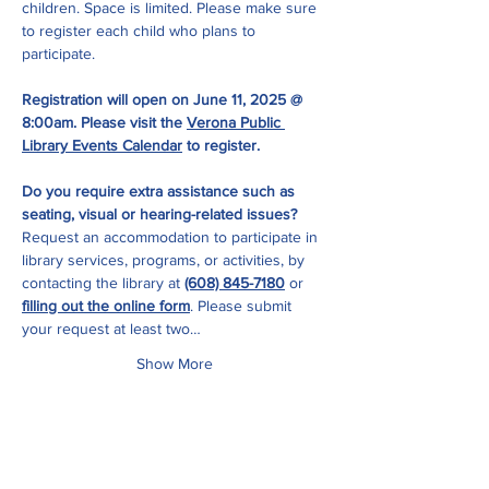
children. Space is limited. Please make sure 
to register each child who plans to 
participate.  
Registration will open on June 11, 2025 @ 
8:00am. Please visit the 
Verona Public 
Library Events Calendar
 to register.
Do you require extra assistance such as 
seating, visual or hearing-related issues?
Request an accommodation to participate in 
library services, programs, or activities, by 
contacting the library at 
(608) 845-7180
 or 
filling out the online form
. Please submit 
your request at least two…
Show More