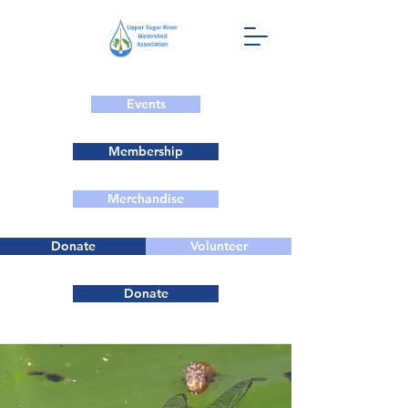
Events
Membership
Merchandise
Donate
Volunteer
Donate