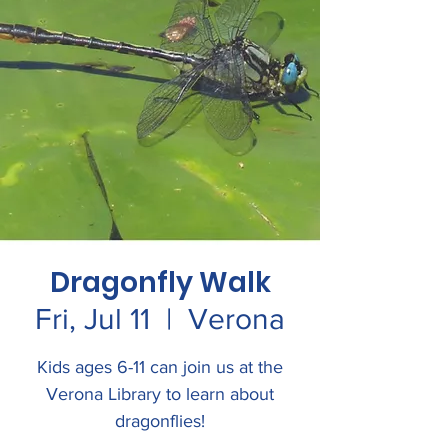
Dragonfly Walk
Fri, Jul 11
  |  
Verona
Kids ages 6-11 can join us at the
Verona Library to learn about
dragonflies!