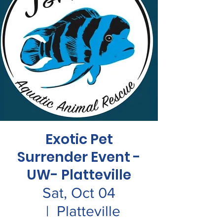
Exotic Pet
Surrender Event -
UW- Platteville
Sat, Oct 04
  |  
Platteville