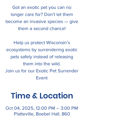
Got an exotic pet you can no
longer care for? Don't let them
become an invasive species — give
them a second chance!
Help us protect Wisconsin’s
ecosystems by surrendering exotic
pets safely instead of releasing
them into the wild.
Join us for our Exotic Pet Surrender
Event
Time & Location
Oct 04, 2025, 12:00 PM – 3:00 PM
Platteville, Boebel Hall, 860