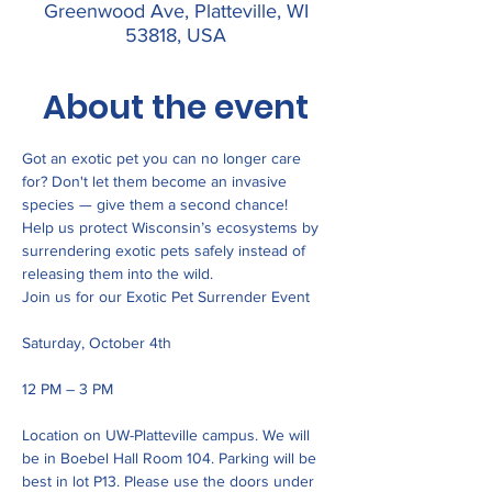
Greenwood Ave, Platteville, WI
53818, USA
About the event
Got an exotic pet you can no longer care 
for? Don't let them become an invasive 
species — give them a second chance!
Help us protect Wisconsin’s ecosystems by 
surrendering exotic pets safely instead of 
releasing them into the wild.
Join us for our Exotic Pet Surrender Event
Saturday, October 4th
12 PM – 3 PM
Location on UW-Platteville campus. We will 
be in Boebel Hall Room 104. Parking will be 
best in lot P13. Please use the doors under 