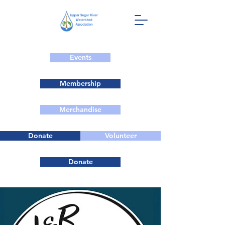
Events
Membership
Merchandise
Donate
Volunteer
Donate