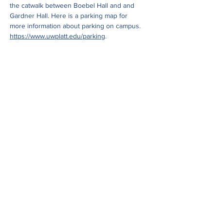
the catwalk between Boebel Hall and and 
Gardner Hall. Here is a parking map for 
more information about parking on campus. 
https://www.uwplatt.edu/parking
.
Show More
Share this event
ADDRESS
Upper Sugar River Watershed