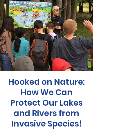
Hooked on Nature:
How We Can
Protect Our Lakes
and Rivers from
Invasive Species!