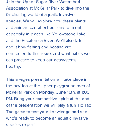
Join the Upper Sugar River Watershed 
Association at McKellar Park to dive into the 
fascinating world of aquatic invasive 
species. We will explore how these plants 
and animals can affect our environment, 
especially in places like Yellowstone Lake 
and the Pecatonica River. We’ll also talk 
about how fishing and boating are 
connected to this issue, and what habits we 
can practice to keep our ecosystems 
healthy.
This all-ages presentation will take place in 
the pavilion at the upper playground area of 
McKellar Park on Monday, June 16th, at 1:00 
PM. Bring your competitive spirit; at the end 
of the presentation we will play a fun Tic Tac 
Toe game to test your knowledge and see 
who’s ready to become an aquatic invasive 
species expert!