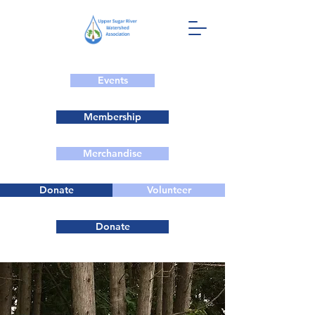
Events
Membership
Merchandise
Donate
Volunteer
Donate