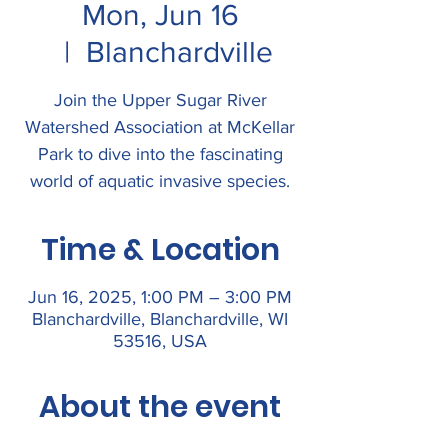
Mon, Jun 16
  |  
Blanchardville
Join the Upper Sugar River
Watershed Association at McKellar
Park to dive into the fascinating
world of aquatic invasive species.
Time & Location
Jun 16, 2025, 1:00 PM – 3:00 PM
Blanchardville, Blanchardville, WI
53516, USA
About the event