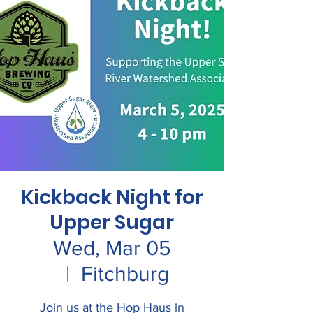
Kickback Night for
Upper Sugar
Wed, Mar 05
  |  
Fitchburg
Join us at the Hop Haus in