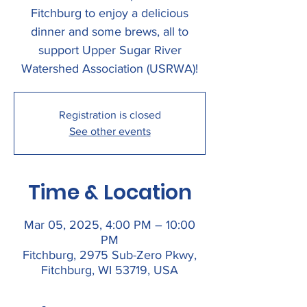
Fitchburg to enjoy a delicious
dinner and some brews, all to
support Upper Sugar River
Watershed Association (USRWA)!
Registration is closed
See other events
Time & Location
Mar 05, 2025, 4:00 PM – 10:00
PM
Fitchburg, 2975 Sub-Zero Pkwy,
Fitchburg, WI 53719, USA