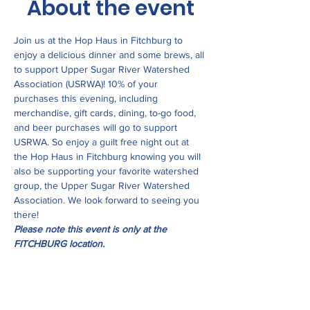
About the event
Join us at the Hop Haus in Fitchburg to 
enjoy a delicious dinner and some brews, all 
to support Upper Sugar River Watershed 
Association (USRWA)! 10% of your 
purchases this evening, including 
merchandise, gift cards, dining, to-go food, 
and beer purchases will go to support 
USRWA. So enjoy a guilt free night out at 
the Hop Haus in Fitchburg knowing you will 
also be supporting your favorite watershed 
group, the Upper Sugar River Watershed 
Association. We look forward to seeing you 
there!
Please note this event is only at the 
FITCHBURG location.