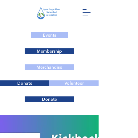
Events
Membership
Merchandise
Donate
Volunteer
Donate