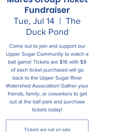
Fundraiser
Tue, Jul 14
  |  
The
Duck Pond
Come out to join and support our
Upper Sugar Community to watch a
ball game! Tickets are $16 with $8
of each ticket purchased will go
back to the Upper Sugar River
Watershed Association! Gather your
friends, family, or coworkers to get
out at the ball park and purchase
tickets today!
Tickets are not on sale