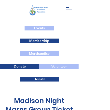
Events
Membership
Merchandise
Donate
Volunteer
Donate
Madison Night
Mares Group Ticket