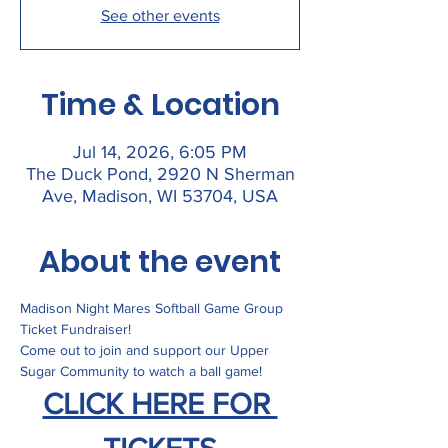
See other events
Time & Location
Jul 14, 2026, 6:05 PM
The Duck Pond, 2920 N Sherman
Ave, Madison, WI 53704, USA
About the event
Madison Night Mares Softball Game Group 
Ticket Fundraiser! 
Come out to join and support our Upper 
Sugar Community to watch a ball game! 
CLICK HERE FOR 