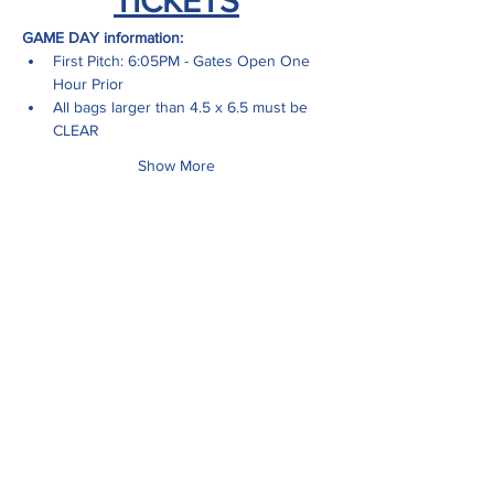
TICKETS
GAME DAY information:
First Pitch: 6:05PM - Gates Open One 
Hour Prior
All bags larger than 4.5 x 6.5 must be 
CLEAR
Show More
Share this event
ADDRESS