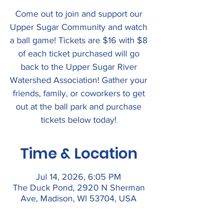
Come out to join and support our
Upper Sugar Community and watch
a ball game! Tickets are $16 with $8
of each ticket purchased will go
back to the Upper Sugar River
Watershed Association! Gather your
friends, family, or coworkers to get
out at the ball park and purchase
tickets below today!
Time & Location
Jul 14, 2026, 6:05 PM
The Duck Pond, 2920 N Sherman
Ave, Madison, WI 53704, USA