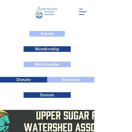
Events
Membership
Merchandise
Donate
Volunteer
Donate