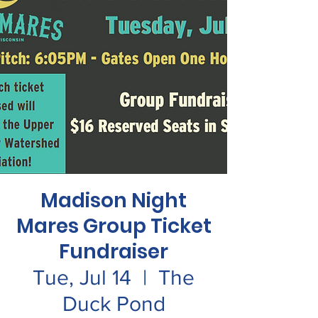
Madison Night
Mares Group Ticket
Fundraiser
Tue, Jul 14
  |  
The
Duck Pond