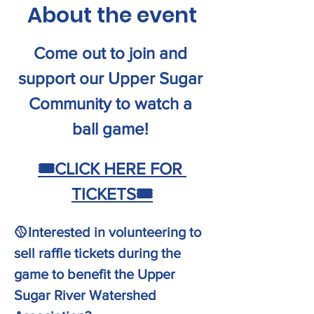
About the event
Come out to join and 
support our Upper Sugar 
Community to watch a 
ball game! 
🎟️
CLICK HERE FOR 
TICKETS
🎟️
🥎Interested in volunteering to 
sell raffle tickets during the 
game to benefit the Upper 
Sugar River Watershed 