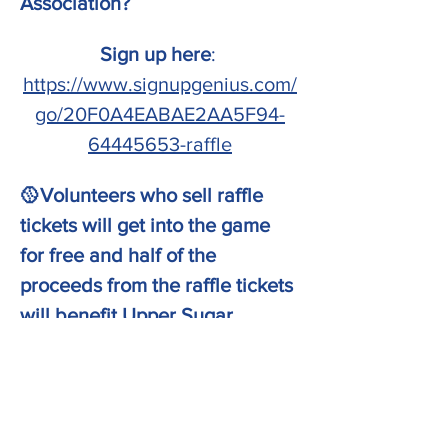
Association? 
Sign up here
: 
https://www.signupgenius.com/
go/20F0A4EABAE2AA5F94-
64445653-raffle
🥎Volunteers who sell raffle 
tickets will get into the game 
for free and half of the 
proceeds from the raffle tickets 
will benefit Upper Sugar 
directly!
GAME DAY information:
Show More