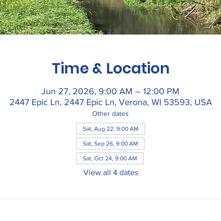
Time & Location
Jun 27, 2026, 9:00 AM – 12:00 PM
2447 Epic Ln, 2447 Epic Ln, Verona, WI 53593, USA
Other dates
Sat, Aug 22, 9:00 AM
Sat, Sep 26, 9:00 AM
Sat, Oct 24, 9:00 AM
View all 4 dates