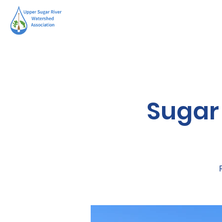
Sugar