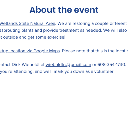
About the event
Wetlands State Natural Area
. We are restoring a couple different
 resprouting plants and provide treatment as needed. We will als
 outside and get some exercise! 
etup location via Google Maps
. Please note that this is the locat
ntact Dick Wieboldt at 
wieboldtrc@gmail.com
 or 608-354-1730. 
 you're attending, and we'll mark you down as a volunteer.