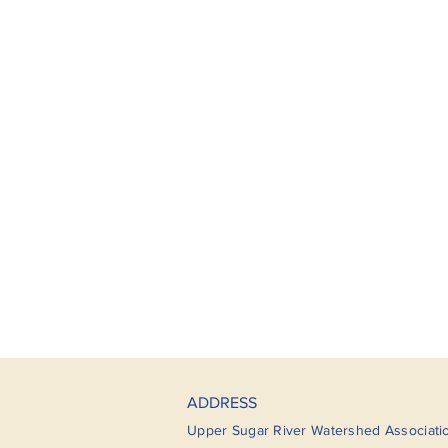
ADDRESS
Upper Sugar River Watershed Associati