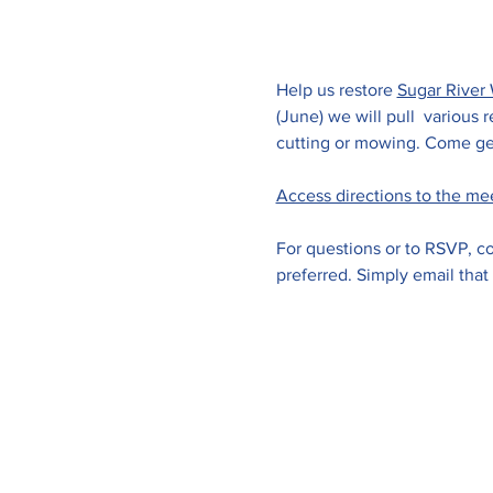
Help us restore 
Sugar River 
(June) we will pull  various
cutting or mowing. Come get
Access directions to the me
For questions or to RSVP, co
preferred. Simply email that