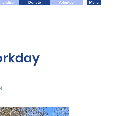
handise
Donate
Volunteer
Menu
orkday
!