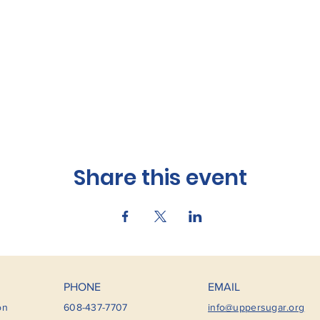
Share this event
PHONE
EMAIL
on
608-437-7707
info@uppersugar.org