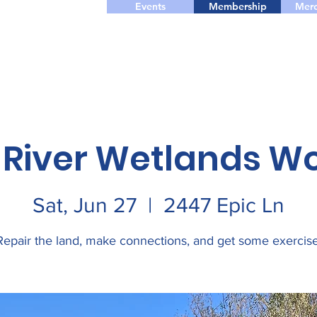
Events
Membership
Merc
 River Wetlands W
Sat, Jun 27
  |  
2447 Epic Ln
Repair the land, make connections, and get some exercise