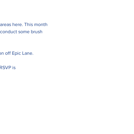
 areas here. This month 
o conduct some brush 
ion off Epic Lane.
RSVP is 