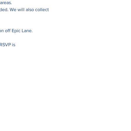
areas. 
ed. We will also collect 
ion off Epic Lane.
RSVP is 