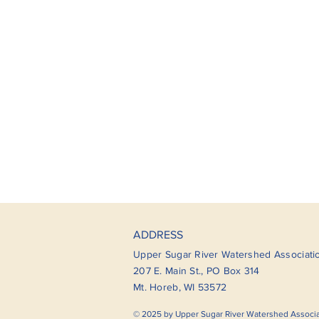
ADDRESS
Upper Sugar River Watershed Associati
207 E. Main St., PO Box 314
Mt. Horeb, WI 53572
© 2025 by Upper Sugar River Watershed Associ