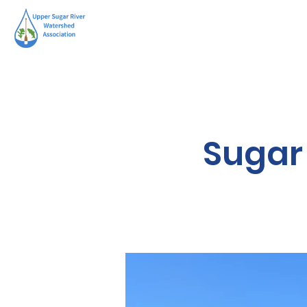
Sugar