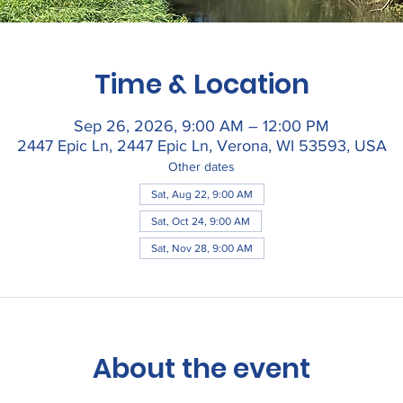
Time & Location
Sep 26, 2026, 9:00 AM – 12:00 PM
2447 Epic Ln, 2447 Epic Ln, Verona, WI 53593, USA
Other dates
Sat, Aug 22, 9:00 AM
Sat, Oct 24, 9:00 AM
Sat, Nov 28, 9:00 AM
About the event