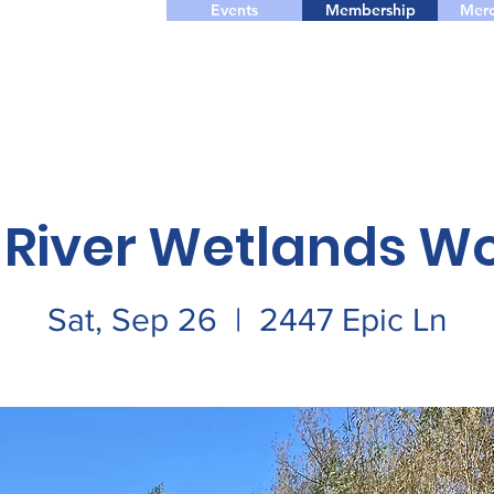
Events
Membership
Merc
 River Wetlands W
Sat, Sep 26
  |  
2447 Epic Ln