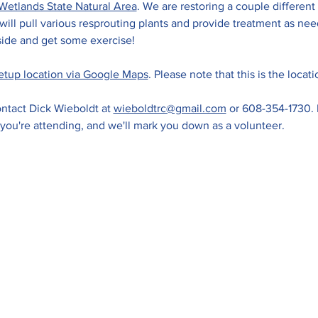
Wetlands State Natural Area
. We are restoring a couple different 
ll pull various resprouting plants and provide treatment as need
ide and get some exercise! 
etup location via Google Maps
. Please note that this is the locat
ntact Dick Wieboldt at 
wieboldtrc@gmail.com
 or 608-354-1730. 
 you're attending, and we'll mark you down as a volunteer.