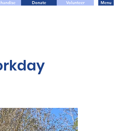
handise
Donate
Volunteer
Menu
orkday