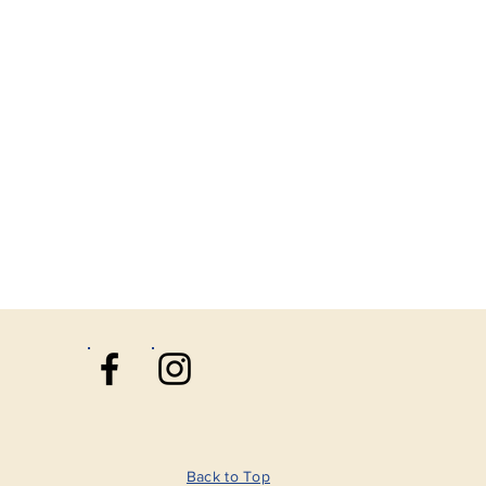
Back to Top