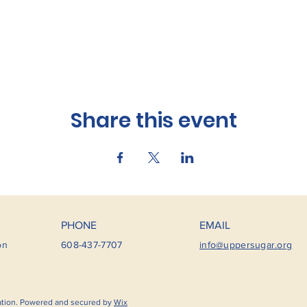
Share this event
PHONE
EMAIL
on
608-437-7707
info@uppersugar.org
ation. Powered and secured by
Wix