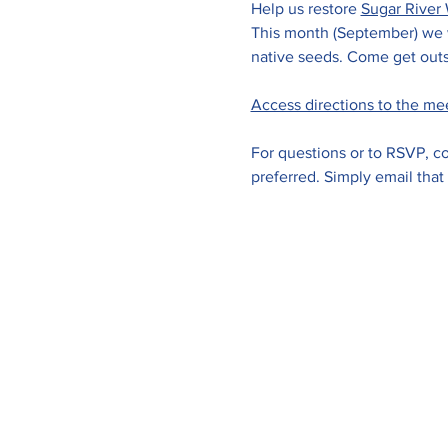
Help us restore 
Sugar River 
This month (September) we wi
native seeds. Come get outs
Access directions to the me
For questions or to RSVP, co
preferred. Simply email that