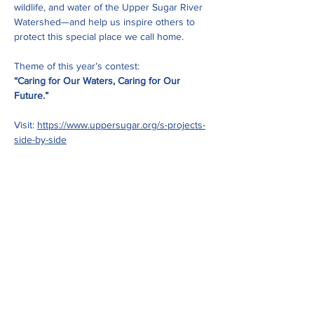
wildlife, and water of the Upper Sugar River 
Watershed—and help us inspire others to 
protect this special place we call home.
Theme of this year’s contest:
“Caring for Our Waters, Caring for Our 
Future.”
Visit: 
https://www.uppersugar.org/s-projects-
side-by-side
Share this event