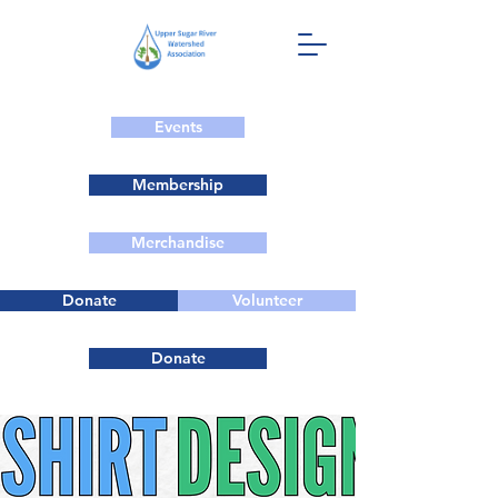
Events
Membership
Merchandise
Donate
Volunteer
Donate