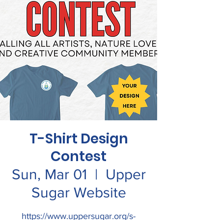
T-Shirt Design
Contest
Sun, Mar 01
  |  
Upper
Sugar Website
https://www.uppersugar.org/s-