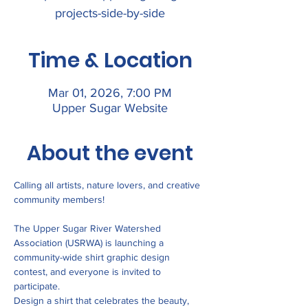
projects-side-by-side
Time & Location
Mar 01, 2026, 7:00 PM
Upper Sugar Website
About the event
Calling all artists, nature lovers, and creative 
community members!
The Upper Sugar River Watershed 
Association (USRWA) is launching a 
community-wide shirt graphic design 
contest, and everyone is invited to 
participate.
Design a shirt that celebrates the beauty, 