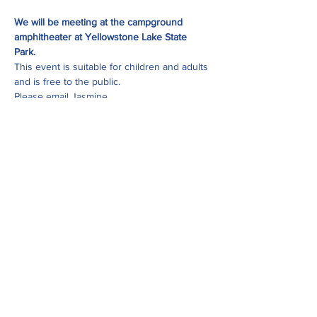
We will be meeting at the campground 
amphitheater at Yellowstone Lake State 
Park.
This event is suitable for children and adults 
and is free to the public. 
Please email Jasmine 
at 
jasmine@uppersugar.org
 with and 
questions about this event.
Share this event