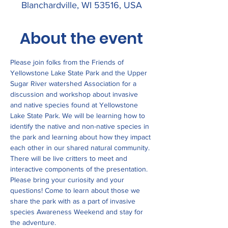
Blanchardville, WI 53516, USA
About the event
Please join folks from the Friends of 
Yellowstone Lake State Park and the Upper 
Sugar River watershed Association for a 
discussion and workshop about invasive 
and native species found at Yellowstone 
Lake State Park. We will be learning how to 
identify the native and non-native species in 
the park and learning about how they impact 
each other in our shared natural community. 
There will be live critters to meet and 
interactive components of the presentation. 
Please bring your curiosity and your 
questions! Come to learn about those we 
share the park with as a part of invasive 
species Awareness Weekend and stay for 
the adventure. 