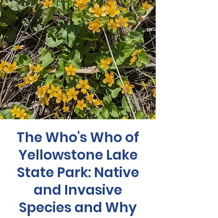
The Who's Who of
Yellowstone Lake
State Park: Native
and Invasive
Species and Why