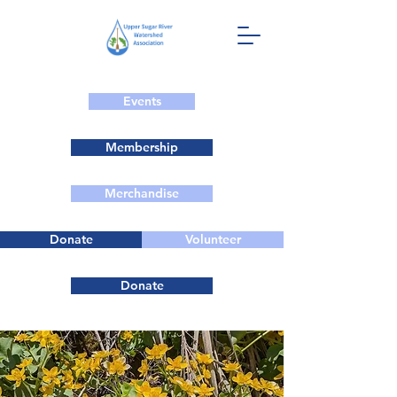
Events
Membership
Merchandise
Donate
Volunteer
Donate