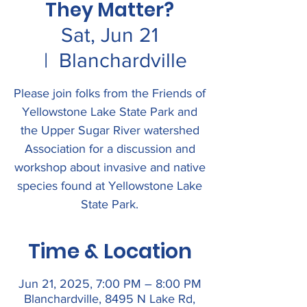
They Matter?
Sat, Jun 21
  |  
Blanchardville
Please join folks from the Friends of
Yellowstone Lake State Park and
the Upper Sugar River watershed
Association for a discussion and
workshop about invasive and native
species found at Yellowstone Lake
State Park.
Time & Location
Jun 21, 2025, 7:00 PM – 8:00 PM
Blanchardville, 8495 N Lake Rd,