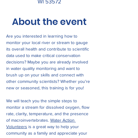
WI 53572
About the event
Are you interested in learning how to 
monitor your local river or stream to gauge 
its overall health and contribute to scientific 
data used to make critical conservation 
decisions? Maybe you are already involved 
in water quality monitoring and want to 
brush up on your skills and connect with 
other community scientists? Whether you're 
new or seasoned, this training is for you! 
We will teach you the simple steps to 
monitor a stream for dissolved oxygen, flow 
rate, clarity, temperature, and the presence 
of macroinvertebrates. 
Water Action 
Volunteers
 is a great way to help your 
community as a family and appreciate your 