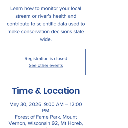
Learn how to monitor your local
stream or river's health and
contribute to scientific data used to
make conservation decisions state
wide.
Registration is closed
See other events
Time & Location
May 30, 2026, 9:00 AM – 12:00
PM
Forest of Fame Park, Mount
Vernon, Wisconsin 92, Mt Horeb,