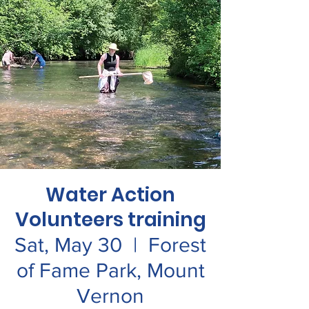
Water Action
Volunteers training
Sat, May 30
  |  
Forest
of Fame Park, Mount
Vernon