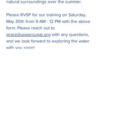
natural surroundings over the summer. 
Please RVSP for our training on Saturday, 
May 30th from 9 AM - 12 PM with the above 
form. Please reach out to 
grace@uppersugar.org
 with any questions, 
and we look forward to exploring the water 
with you soon!
Show More
Share this event