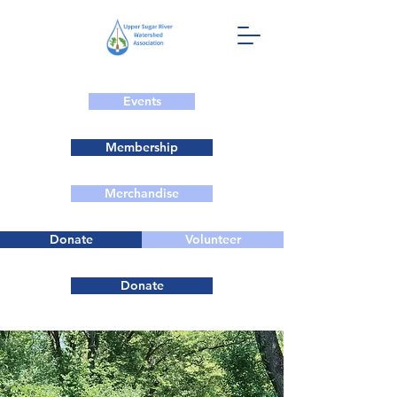
Events
Membership
Merchandise
Donate
Volunteer
Donate