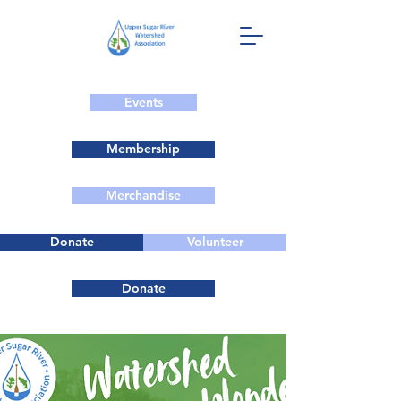
Events
Membership
Merchandise
Donate
Volunteer
Donate