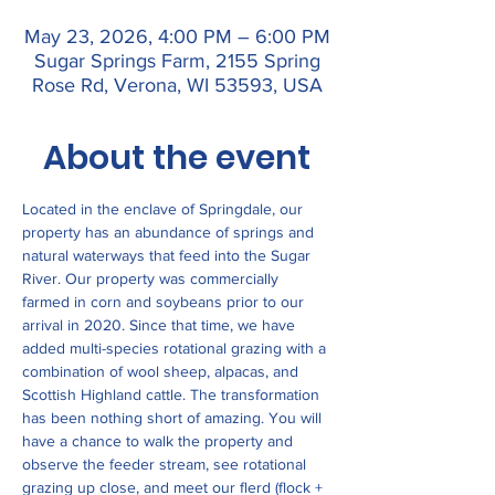
May 23, 2026, 4:00 PM – 6:00 PM
Sugar Springs Farm, 2155 Spring
Rose Rd, Verona, WI 53593, USA
About the event
Located in the enclave of Springdale, our 
property has an abundance of springs and 
natural waterways that feed into the Sugar 
River. Our property was commercially 
farmed in corn and soybeans prior to our 
arrival in 2020. Since that time, we have 
added multi-species rotational grazing with a 
combination of wool sheep, alpacas, and 
Scottish Highland cattle. The transformation 
has been nothing short of amazing. You will 
have a chance to walk the property and 
observe the feeder stream, see rotational 
grazing up close, and meet our flerd (flock + 