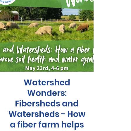
Watershed
Wonders:
Fibersheds and
Watersheds - How
a fiber farm helps