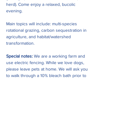
herd). Come enjoy a relaxed, bucolic 
evening. 
Main topics will include: multi-species 
rotational grazing, carbon sequestration in 
agriculture, and habitat/watershed 
transformation. 
Special notes: 
We are a working farm and 
use electric fencing. While we love dogs, 
please leave pets at home. We will ask you 
to walk through a 10% bleach bath prior to 
walking the property for biosecurity 
purposes…
Show More