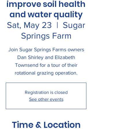
improve soil health
and water quality
Sat, May 23
  |  
Sugar
Springs Farm
Join Sugar Springs Farms owners
Dan Shirley and Elizabeth
Townsend for a tour of their
rotational grazing operation.
Registration is closed
See other events
Time & Location