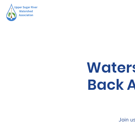
Water
Back A
Join us