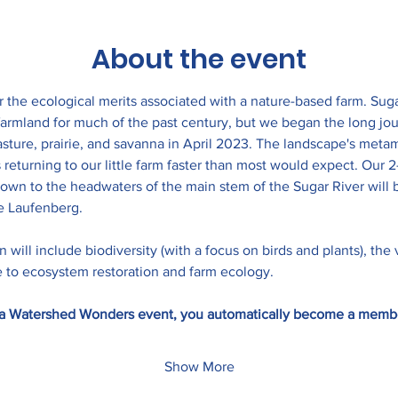
About the event
r the ecological merits associated with a nature-based farm. Sug
armland for much of the past century, but we began the long jou
asture, prairie, and savanna in April 2023. The landscape's met
s returning to our little farm faster than most would expect. Our 
wn to the headwaters of the main stem of the Sugar River will be
 Laufenberg.
 will include biodiversity (with a focus on birds and plants), the 
te to ecosystem restoration and farm ecology.
to a Watershed Wonders event, you automatically become a memb
Show More