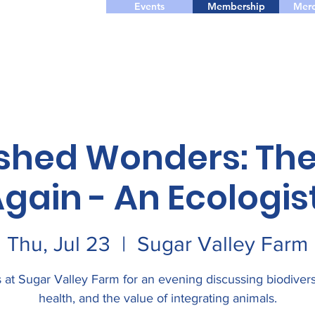
Events
Membership
Merc
shed Wonders: The
gain - An Ecologist
Thu, Jul 23
  |  
Sugar Valley Farm
 at Sugar Valley Farm for an evening discussing biodiversi
health, and the value of integrating animals.