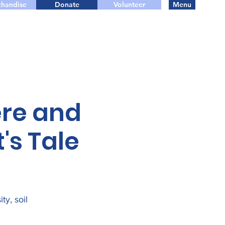
handise
Donate
Volunteer
Menu
re and
's Tale
ty, soil