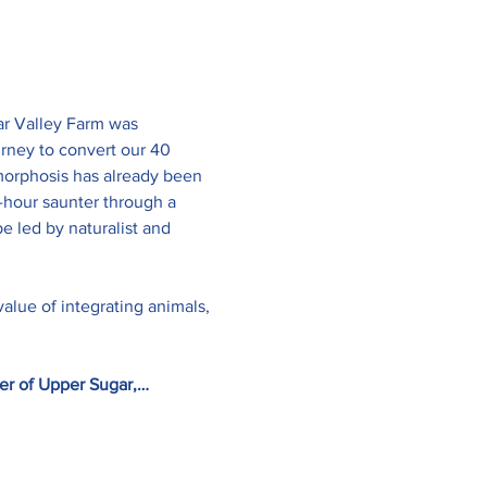
ar Valley Farm was 
rney to convert our 40 
amorphosis has already been 
2-hour saunter through a 
 led by naturalist and 
value of integrating animals, 
er of Upper Sugar,…