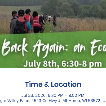
Time & Location
Jul 23, 2026, 6:30 PM – 8:00 PM
gar Valley Farm, 4543 Co Hwy J, Mt Horeb, WI 53572, 