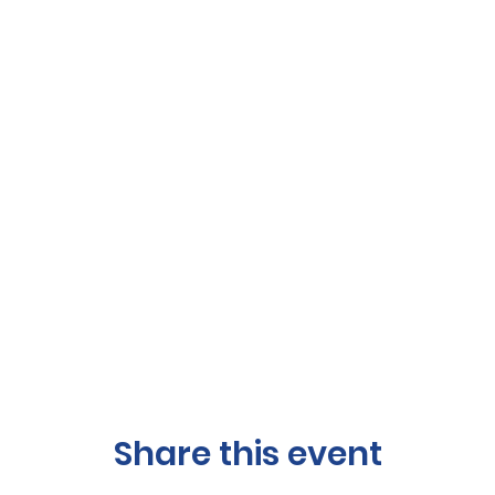
Share this event