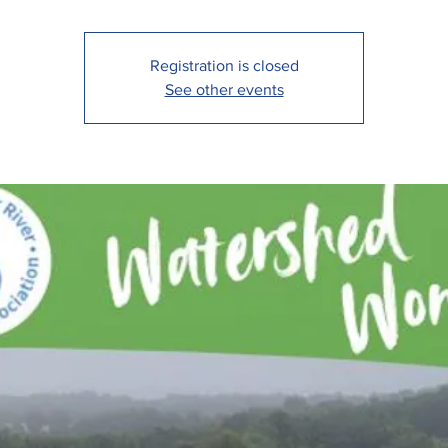
Registration is closed
See other events