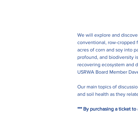
We will explore and discove
conventional, row-cropped f
acres of corn and soy into p
profound, and biodiversity i
recovering ecosystem and do
USRWA Board Member Dave
Our main topics of discussion
and soil health as they rela
*** By purchasing a ticket 